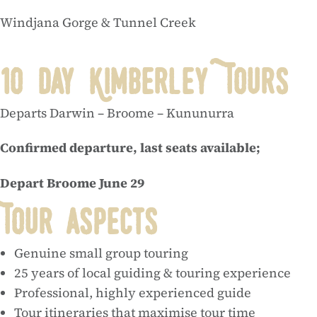
Windjana Gorge & Tunnel Creek
10 Day Kimberley Tours
Departs Darwin – Broome – Kununurra
Confirmed departure, last seats available;
Depart Broome June 29
Tour aspects
Genuine small group touring
25 years of local guiding & touring experience
Professional, highly experienced guide
Tour itineraries that maximise tour time