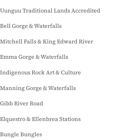
Uunguu Traditional Lands Accredited
Bell Gorge & Waterfalls
Mitchell Falls & King Edward River
Emma Gorge & Waterfalls
Indigenous Rock Art & Culture
Manning Gorge & Waterfalls
Gibb River Road
Elquestro & Ellenbrea Stations
Bungle Bungles