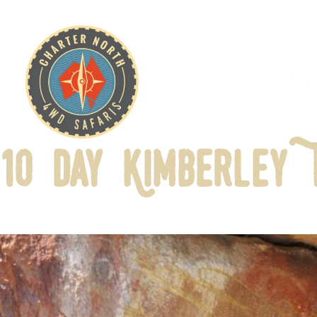
10 Day Kimberley 