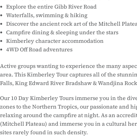
Explore the entire Gibb River Road
Waterfalls, swimming & hiking
Discover the ancient rock art of the Mitchell Plate
Campfire dining & sleeping under the stars
Kimberley character accommodation
4WD Off Road adventures
Active groups wanting to experience the many aspects
area. This Kimberley Tour captures all of the stunni
Falls, King Edward River Bradshaw & Wandjina Rock
Our 10 Day Kimberley Tours immerse you in the diver
zones to the Northern Tropics, our passionate and h
relaxing around the campfire at night. As an accre
(Mitchell Plateau) and immerse you in a cultural her
sites rarely found in such density.