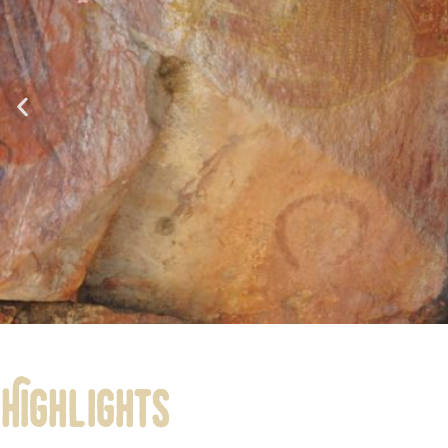
Highlights