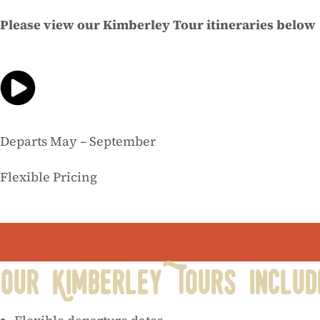
Please view our Kimberley Tour itineraries below
Departs May – September
Flexible Pricing
Our Kimberley Tours includ