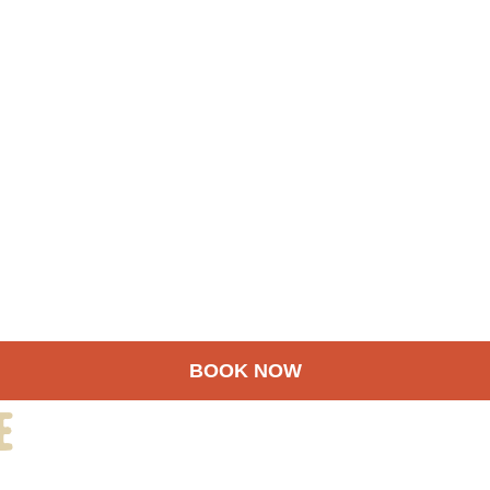
BOOK NOW
e