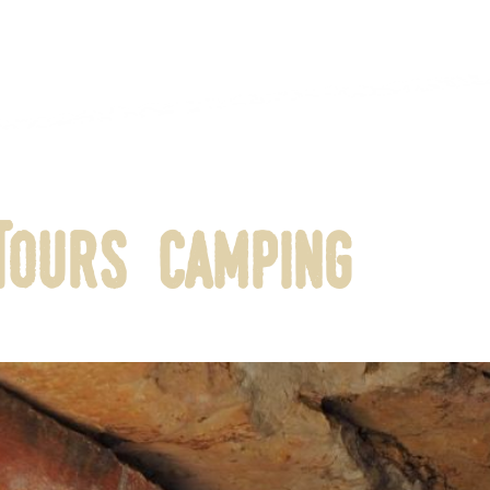
Tours Camping