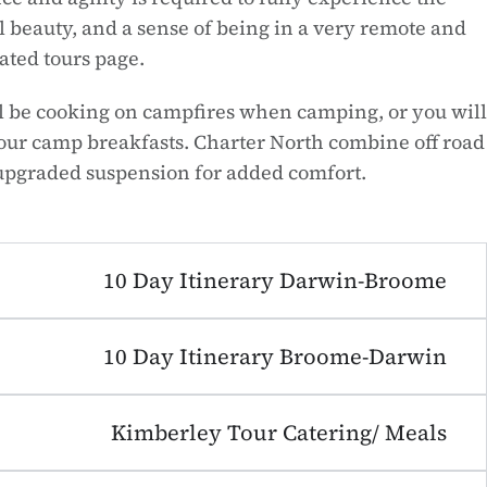
 beauty, and a sense of being in a very remote and
ated tours page.
ill be cooking on campfires when camping, or you will
 our camp breakfasts. Charter North combine off road
upgraded suspension for added comfort.
10 Day Itinerary Darwin-Broome
10 Day Itinerary Broome-Darwin
Kimberley Tour Catering/ Meals