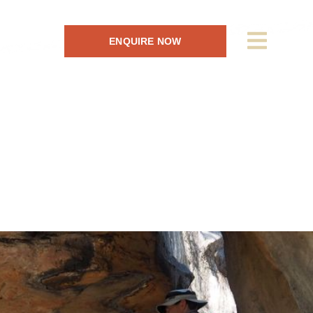
ENQUIRE NOW