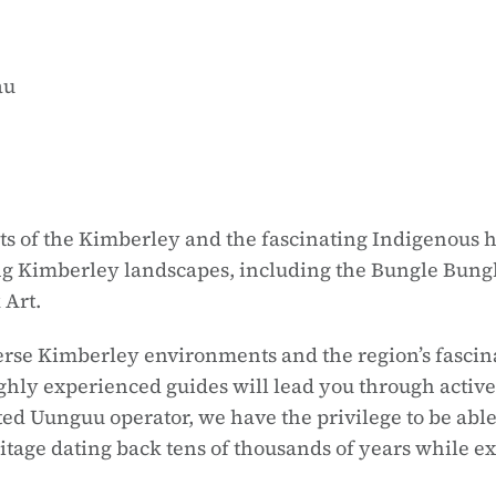
au
 of the Kimberley and the fascinating Indigenous his
ng Kimberley landscapes, including the Bungle Bungle
 Art.
se Kimberley environments and the region’s fascinat
ighly experienced guides will lead you through activ
dited Uunguu operator, we have the privilege to be 
itage dating back tens of thousands of years while ex