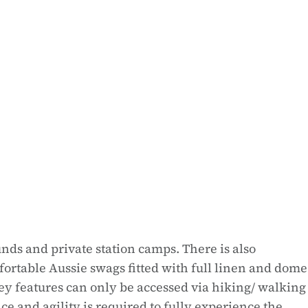
nds and private station camps. There is also
rtable Aussie swags fitted with full linen and dome
ley features can only be accessed via hiking/ walking
ce and agility is required to fully experience the