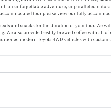
ith an unforgettable adventure, unparalleled natural
ly accommodated tour please view our fully accommod
meals and snacks for the duration of your tour. We w
. We also provide freshly brewed coffee with all of
onditioned modern Toyota 4WD vehicles with custom 