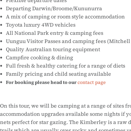
Flexible departure dates
Departing Darwin/Broome/Kununurra
A mix of camping or room style accommodation
Toyota luxury 4WD vehicles
All National Park entry & camping fees
Uunguu Visitor Passes and camping fees (Mitchell
Quality Australian touring equipment
Campfire cooking & dining
Full fresh & healthy catering for a range of diets
Family pricing and child seating available
For booking please head to our
contact page
On this tour, we will be camping at a range of sites
accommodation upgrades available some nights if yo
nets perfect for star gazing. The Kimberley is a raw
trails which are usually over rocky and sometimes und