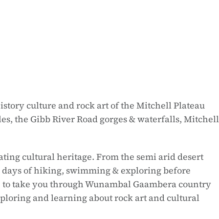
tory culture and rock art of the Mitchell Plateau
s, the Gibb River Road gorges & waterfalls, Mitchell
ing cultural heritage. From the semi arid desert
e days of hiking, swimming & exploring before
able to take you through Wunambal Gaambera country
ploring and learning about rock art and cultural