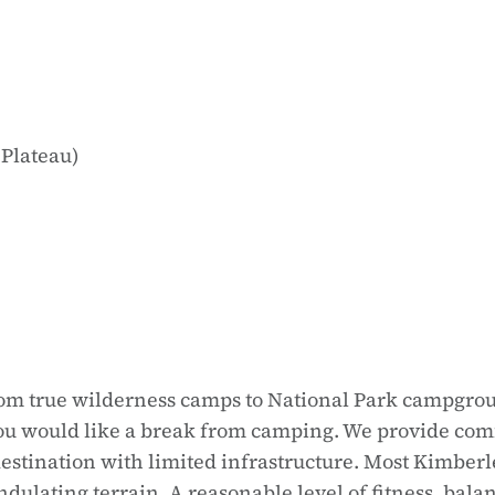
 Plateau)
 from true wilderness camps to National Park campgrou
u would like a break from camping. We provide comfo
 destination with limited infrastructure. Most Kimber
ulating terrain. A reasonable level of fitness, balan