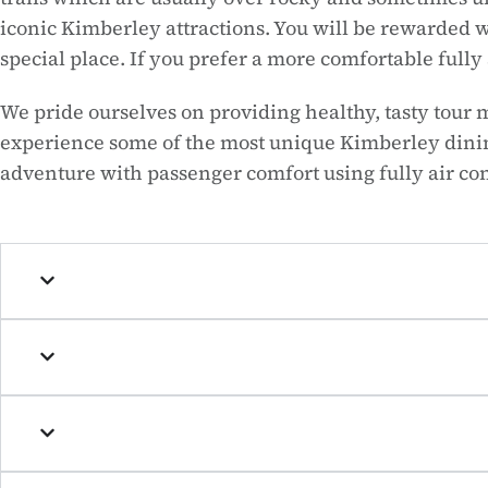
iconic Kimberley attractions. You will be rewarded w
special place. If you prefer a more comfortable ful
We pride ourselves on providing healthy, tasty tour 
experience some of the most unique Kimberley dining
adventure with passenger comfort using fully air c