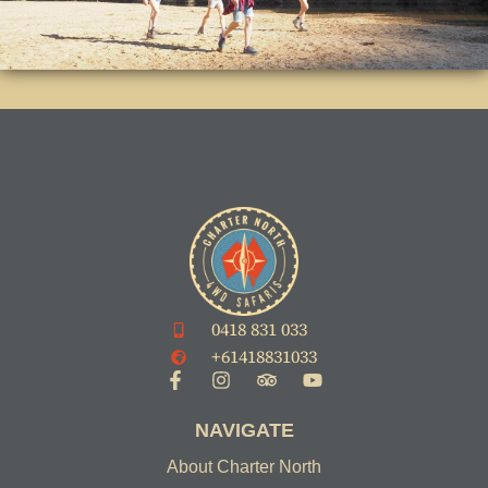
0418 831 033
+61418831033
NAVIGATE
About Charter North