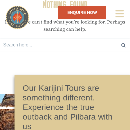
Nothing Found
ENQUIRE NOW
It seems we can’t find what you’re looking for. Perhaps
searching can help.
Our Karijini Tours are
something different.
Experience the true
outback and Pilbara with
us