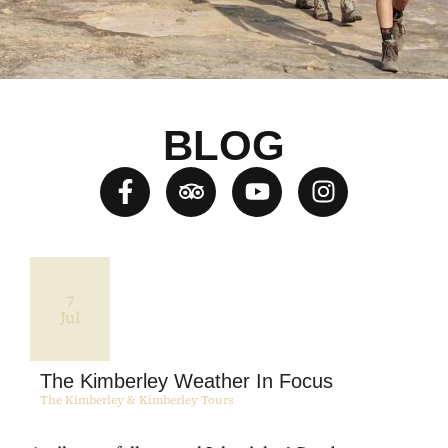
BLOG
7
Jul
The Kimberley Weather In Focus
The Kimberley & Kimberley Tours