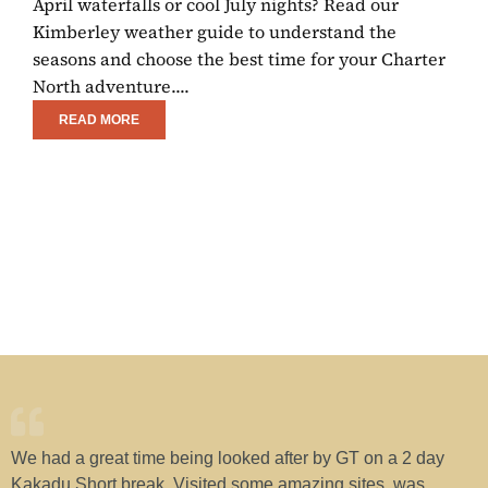
April waterfalls or cool July nights? Read our
E
Kimberley weather guide to understand the
C
seasons and choose the best time for your Charter
R
North adventure....
w
READ MORE
We had a great time being looked after by GT on a 2 day
H
Kakadu Short break. Visited some amazing sites, was
w