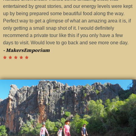
entertained by great stories, and our energy levels were kept
a
up by being prepared some beautiful food along the way.
G
Perfect way to get a glimpse of what an amazing area it is, if
t
-
only getting a small snap shot of it. I would definitely
recommend a private tour like this if you only have a few
days to visit. Would love to go back and see more one day.
- MakersEmporium