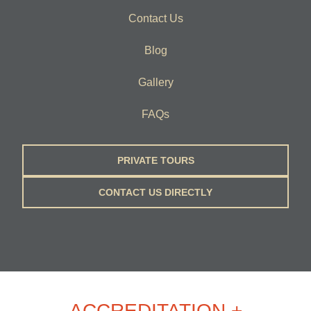
Contact Us
Blog
Gallery
FAQs
PRIVATE TOURS
CONTACT US DIRECTLY
ACCREDITATION +