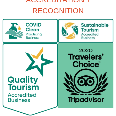
RECOGNITION