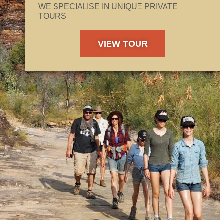
WE SPECIALISE IN UNIQUE PRIVATE
TOURS
VIEW TOUR