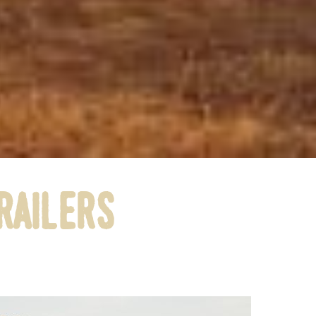
railers