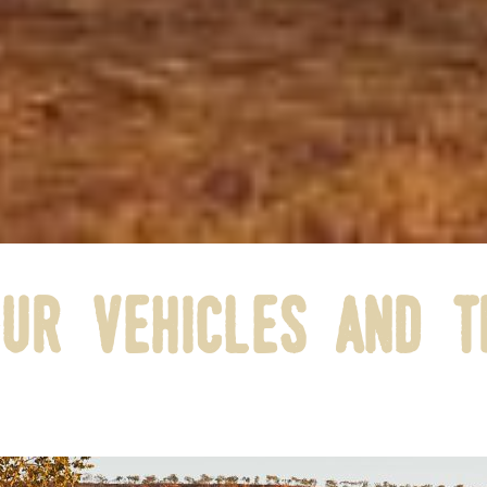
ur vehicles and t