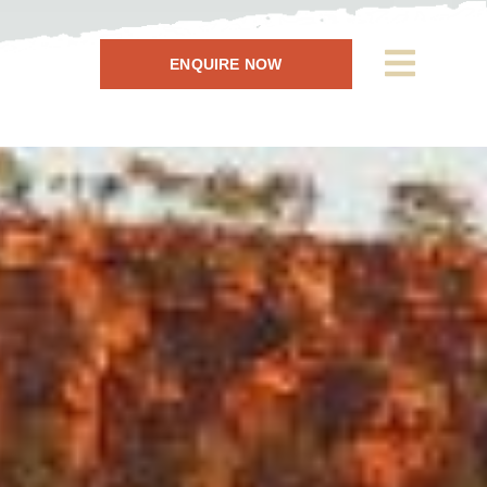
ENQUIRE NOW