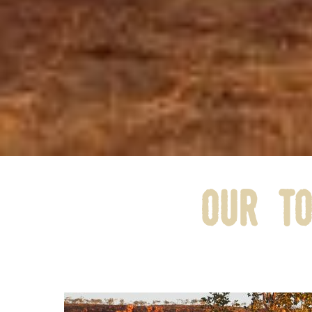
our to