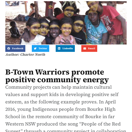
Facebook
Twitter
LinkedIn
Email
Author: Charter North
B-Town Warriors promote
positive community energy
Community projects can help maintain cultural
values and support kids in developing positive self
esteem, as the following example proves. In April
2016, young Indigenous people from Bourke High
School in the remote community of Bourke in far
Western NSW produced the song “People of the Red
Sunset” through a community project in collaboration