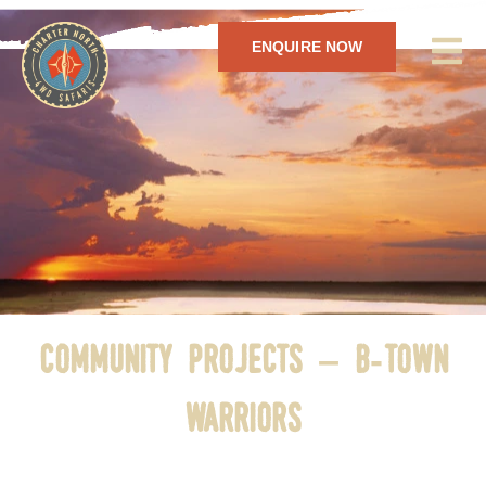
ENQUIRE NOW
community projects – b-town
warriors