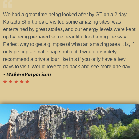
We had a great time being looked after by GT on a 2 day
H
Kakadu Short break. Visited some amazing sites, was
w
entertained by great stories, and our energy levels were kept
a
up by being prepared some beautiful food along the way.
G
Perfect way to get a glimpse of what an amazing area it is, if
t
-
only getting a small snap shot of it. I would definitely
recommend a private tour like this if you only have a few
days to visit. Would love to go back and see more one day.
- MakersEmporium