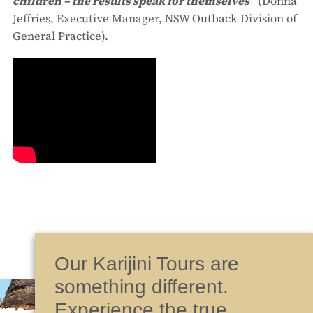
children – the results speak for themselves”
(Donna
Jeffries, Executive Manager, NSW Outback Division of
General Practice).
Our Karijini Tours are
something different.
Experience the true