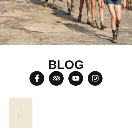
BLOG
7
Jul