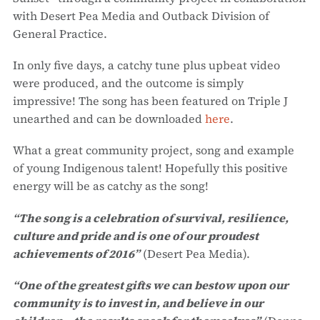
with Desert Pea Media and Outback Division of
General Practice.
In only five days, a catchy tune plus upbeat video
were produced, and the outcome is simply
impressive! The song has been featured on Triple J
unearthed and can be downloaded
here
.
What a great community project, song and example
of young Indigenous talent! Hopefully this positive
energy will be as catchy as the song!
“The song is a celebration of survival, resilience,
culture and pride and is one of our proudest
achievements of 2016”
(Desert Pea Media).
“One of the greatest gifts we can bestow upon our
community is to invest in, and believe in our