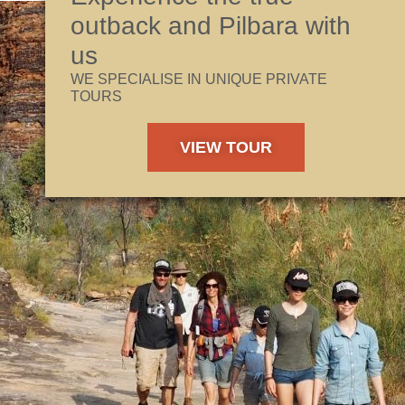
outback and Pilbara with
us
WE SPECIALISE IN UNIQUE PRIVATE
TOURS
VIEW TOUR