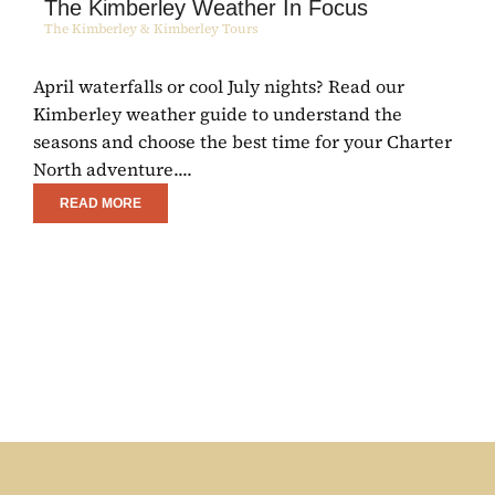
The Kimberley Weather In Focus
The Kimberley & Kimberley Tours
April waterfalls or cool July nights? Read our
E
Kimberley weather guide to understand the
C
seasons and choose the best time for your Charter
R
North adventure....
w
READ MORE