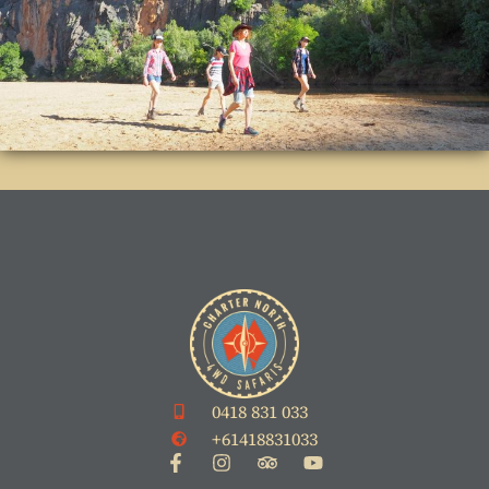
0418 831 033
+61418831033