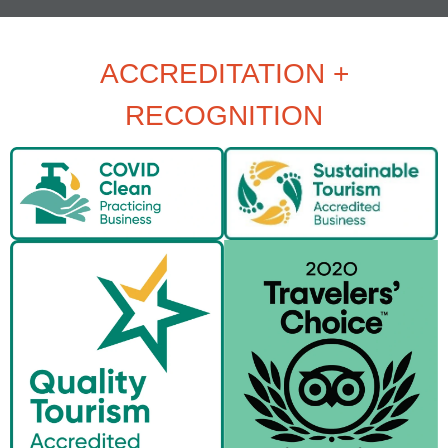
ACCREDITATION +
RECOGNITION