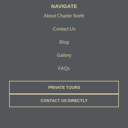
NAVIGATE
About Charter North
Contact Us
Blog
Gallery
FAQs
PRIVATE TOURS
CONTACT US DIRECTLY