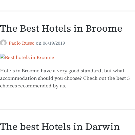
The Best Hotels in Broome
Paolo Russo
on
06/19/2019
Hotels in Broome have a very good standard, but what
accommodation should you choose? Check out the best 5
choices recommended by us.
The best Hotels in Darwin