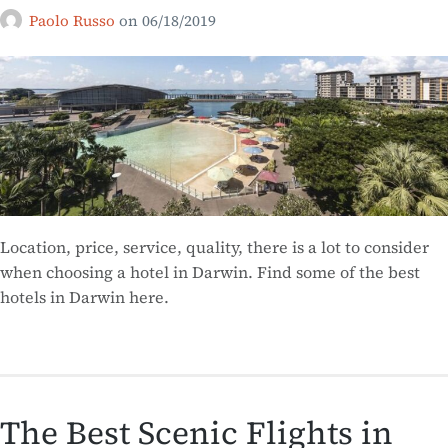
Paolo Russo
on
06/18/2019
Location, price, service, quality, there is a lot to consider
when choosing a hotel in Darwin. Find some of the best
hotels in Darwin here.
The Best Scenic Flights in