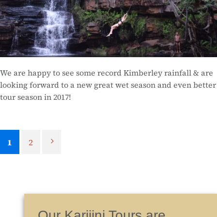
We are happy to see some record Kimberley rainfall & are
looking forward to a new great wet season and even better
tour season in 2017!
1
2
Our Karijini Tours are