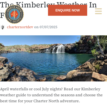
The Kimberley Weather In
ENQUIRE NOW
Focus
charternortdev
on
07/07/2025
April waterfalls or cool July nights? Read our Kimberley
weather guide to understand the seasons and choose the
best time for your Charter North adventure.