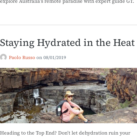
explore Australia’s remote paradise with expert guide GT.
Staying Hydrated in the Heat
Paolo Russo
on
08/01/2019
Heading to the Top End? Don’t let dehydration ruin your