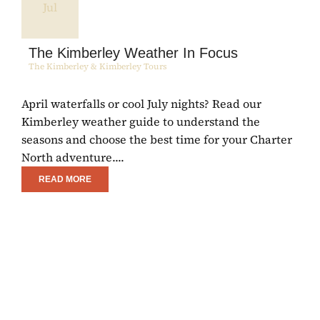
Jul
The Kimberley Weather In Focus
The Kimberley & Kimberley Tours
April waterfalls or cool July nights? Read our
E
Kimberley weather guide to understand the
C
seasons and choose the best time for your Charter
R
North adventure....
w
READ MORE