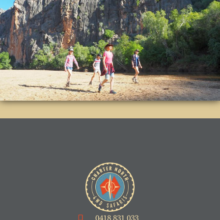
0418 831 033