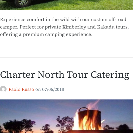
Experience comfort in the wild with our custom off-road
camper. Perfect for private Kimberley and Kakadu tours,
offering a premium camping experience.
Charter North Tour Catering
Paolo Russo
on
07/06/2018