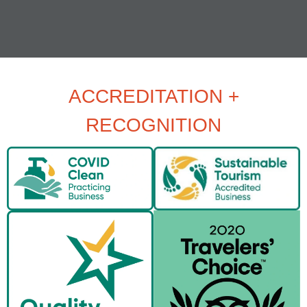
ACCREDITATION +
RECOGNITION