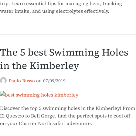
trip. Learn essential tips for managing heat, tracking
water intake, and using electrolytes effectively.
The 5 best Swimming Holes
in the Kimberley
Paolo Russo
on
07/09/2019
Discover the top 5 swimming holes in the Kimberley! From
El Questro to Bell Gorge, find the perfect spots to cool off
on your Charter North safari adventure.