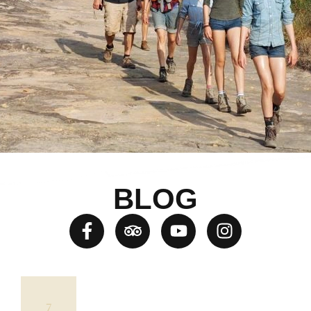
BLOG
7