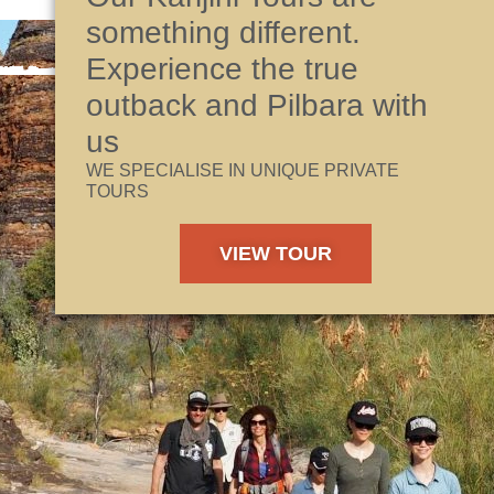
something different.
Experience the true
outback and Pilbara with
us
WE SPECIALISE IN UNIQUE PRIVATE
TOURS
VIEW TOUR