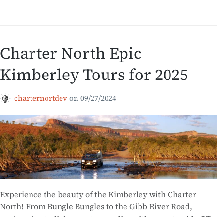
Charter North Epic
Kimberley Tours for 2025
charternortdev
on
09/27/2024
Experience the beauty of the Kimberley with Charter
North! From Bungle Bungles to the Gibb River Road,