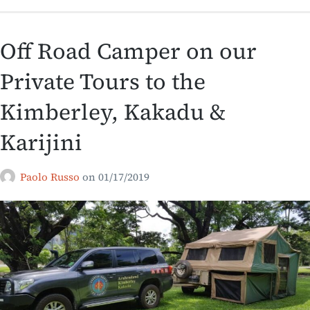
Off Road Camper on our
Private Tours to the
Kimberley, Kakadu &
Karijini
Paolo Russo
on
01/17/2019