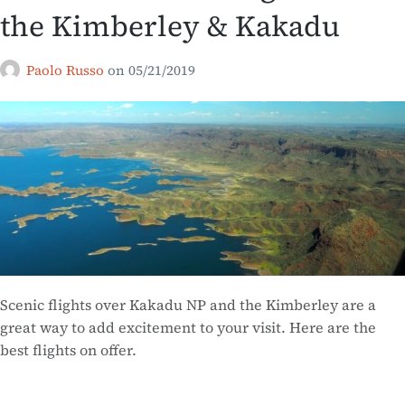
the Kimberley & Kakadu
Paolo Russo
on
05/21/2019
Scenic flights over Kakadu NP and the Kimberley are a
great way to add excitement to your visit. Here are the
best flights on offer.