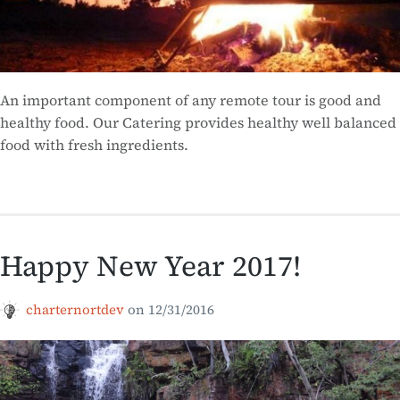
An important component of any remote tour is good and
healthy food. Our Catering provides healthy well balanced
food with fresh ingredients.
Happy New Year 2017!
charternortdev
on
12/31/2016