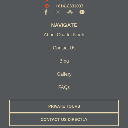
+61418831033
NAVIGATE
About Charter North
Contact Us
Blog
Gallery
FAQs
PRIVATE TOURS
CONTACT US DIRECTLY