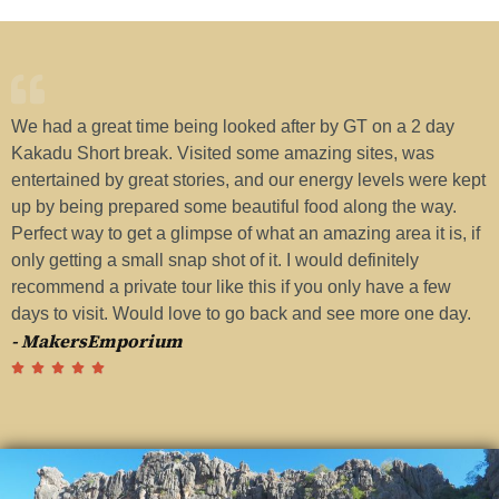
We had a great time being looked after by GT on a 2 day
H
Kakadu Short break. Visited some amazing sites, was
w
entertained by great stories, and our energy levels were kept
a
up by being prepared some beautiful food along the way.
G
Perfect way to get a glimpse of what an amazing area it is, if
t
-
only getting a small snap shot of it. I would definitely
recommend a private tour like this if you only have a few
days to visit. Would love to go back and see more one day.
- MakersEmporium